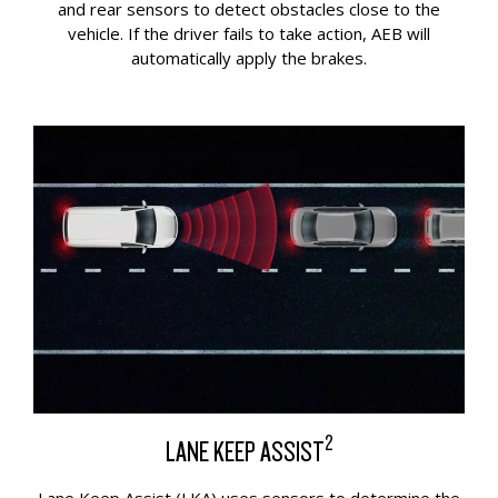
and rear sensors to detect obstacles close to the
vehicle. If the driver fails to take action, AEB will
automatically apply the brakes.
2
LANE KEEP ASSIST