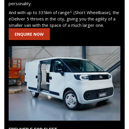
personality.
And with up to 335km of range^ (Short Wheelbase), the
eDeliver 5 thrives in the city, giving you the agility of a
smaller van with the space of a much larger one.
ENQUIRE NOW