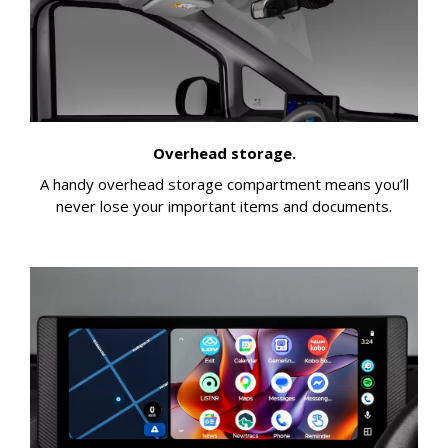
Overhead storage.
A handy overhead storage compartment means you’ll
never lose your important items and documents.