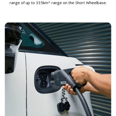
range of up to 335km^ range on the Short Wheelbase.