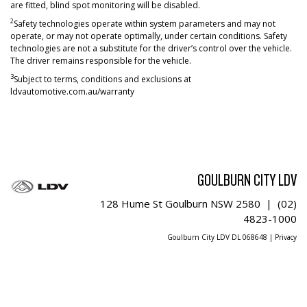
are fitted, blind spot monitoring will be disabled.
2
Safety technologies operate within system parameters and may not
operate, or may not operate optimally, under certain conditions. Safety
technologies are not a substitute for the driver’s control over the vehicle.
The driver remains responsible for the vehicle.
3
Subject to terms, conditions and exclusions at
ldvautomotive.com.au/warranty
GOULBURN CITY LDV
128 Hume St Goulburn NSW 2580 |
(02)
4823-1000
Goulburn City LDV DL 068648 |
Privacy