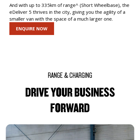
And with up to 335km of range^ (Short Wheelbase), the
eDeliver 5 thrives in the city, giving you the agility of a
smaller van with the space of a much larger one.
ENQUIRE NOW
RANGE & CHARGING
DRIVE YOUR BUSINESS
FORWARD