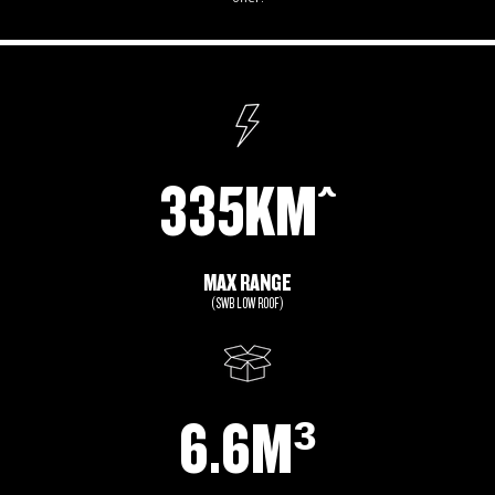
335KM^
MAX RANGE
(SWB LOW ROOF)
6.6M³