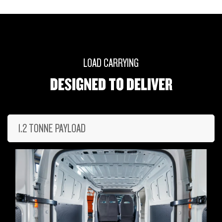
LOAD CARRYING
DESIGNED TO DELIVER
1.2 TONNE PAYLOAD