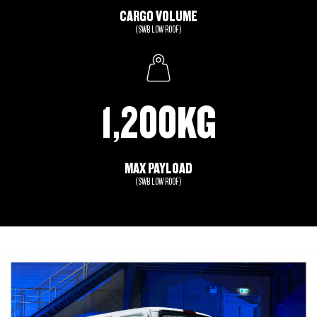
CARGO VOLUME
(SWB LOW ROOF)
1,200KG
MAX PAYLOAD
(SWB LOW ROOF)