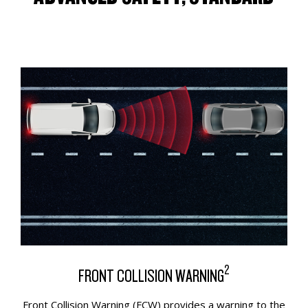
2
FRONT COLLISION WARNING
Front Collision Warning (FCW) provides a warning to the