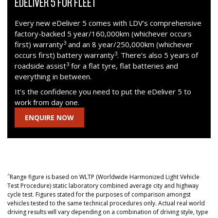
EDELIVER 5 FOR FLEET
Every new eDeliver 5 comes with LDV’s comprehensive
factory-backed 5 year/160,000km (whichever occurs
3
first) warranty
and an 8 year/250,000km (whichever
3
occurs first) battery warranty
. There’s also 5 years of
3
roadside assist
for a flat tyre, flat batteries and
everything in between.
It’s the confidence you need to put the eDeliver 5 to
work from day one.
ENQUIRE NOW
^
Range figure is based on WLTP (Worldwide Harmonized Light Vehicle
Test Procedure) static laboratory combined average city and highway
cycle test. Figures stated for the purposes of comparison amongst
vehicles tested to the same technical procedures only. Actual real world
driving results will vary depending on a combination of driving style, type