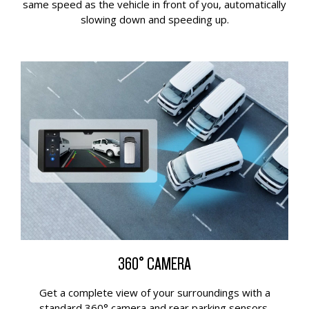
same speed as the vehicle in front of you, automatically
slowing down and speeding up.
360° CAMERA
Get a complete view of your surroundings with a
standard 360° camera and rear parking sensors.