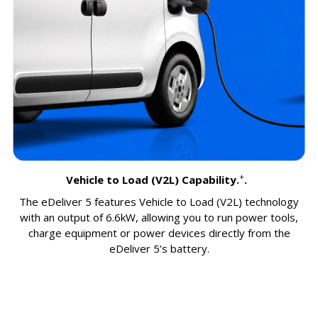
+
Vehicle to Load (V2L) Capability.
.
The eDeliver 5 features Vehicle to Load (V2L) technology
with an output of 6.6kW, allowing you to run power tools,
charge equipment or power devices directly from the
eDeliver 5’s battery.