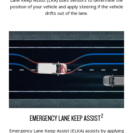
Lane Keep Assist (LKA) uses sensors to determine the
position of your vehicle and apply steering if the vehicle
drifts out of the lane.
2
EMERGENCY LANE KEEP ASSIST
Emergency Lane Keep Assist (ELKA) assists by applying