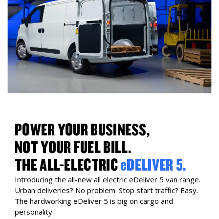
POWER YOUR BUSINESS,
NOT YOUR FUEL BILL.
THE ALL-ELECTRIC
eDELIVER 5.
Introducing the all-new all electric eDeliver 5 van range.
Urban deliveries? No problem. Stop start traffic? Easy.
The hardworking eDeliver 5 is big on cargo and
personality.