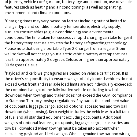
of journey, vehicle configuration, battery age and condition, use of vehicle
features (such as heating and air conditioning), as well as operating,
environmental and climate conditions.
+
Charging times may vary based on factors including but not limited to
charger type and condition, battery temperature, electricity supply,
auxiliary consumables (e.g. air-conditioning) and environmental
conditions. The time taken for successive rapid charging can take longer if
the battery temperature activates the battery safeguarding technology.
Please note that using a portable Type 2 Charger from a regular 3-pin
wall socket will not charge your electric vehicle battery at temperatures
less than approximately 8 degrees Celsius or higher than approximately
30 degrees Celsius.
1
Payload and kerb weight figures are based on vehicle certification. It is
the driver’s responsibility to ensure: weight of fully loaded vehicles do not
exceed GVM; front and rear axle load limits are not individually exceeded;
the combined weight of the fully loaded vehicle (including tow ball
download when towing) and trailer does not exceed the GCM; compliance
to State and Territory towing regulations. Payload is the combined value
of occupants, luggage, cargo, added options, accessories and tow ball
download (when towing). Kerb weight includes the vehicle with a full tank
of fuel and all standard equipment excluding occupants. Additional
weights of optional features, occupants, luggage, cargo, accessories and
tow ball download (when towing) must be taken into account when
calculating payload and kerb weight. When a genuine tow bar and wiring