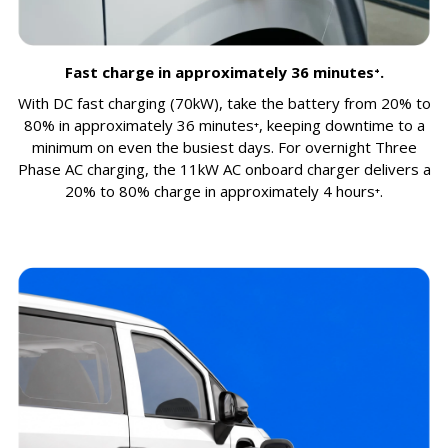
Fast charge in approximately 36 minutes⁺.
With DC fast charging (70kW), take the battery from 20% to
80% in approximately 36 minutes⁺, keeping downtime to a
minimum on even the busiest days. For overnight Three
Phase AC charging, the 11kW AC onboard charger delivers a
20% to 80% charge in approximately 4 hours⁺.