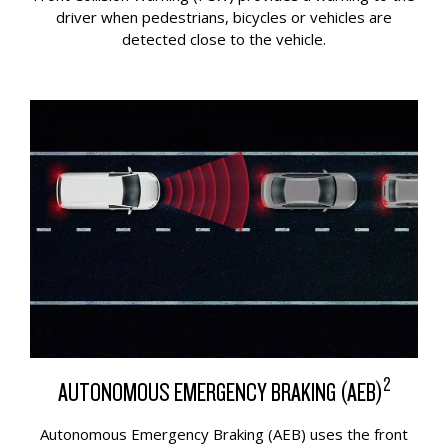
driver when pedestrians, bicycles or vehicles are
detected close to the vehicle.
2
AUTONOMOUS EMERGENCY BRAKING (AEB)
Autonomous Emergency Braking (AEB) uses the front