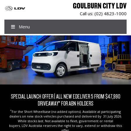
GOULBURN CITY LDV
Call us:
(02) 4823-1000
Menu
SPECIAL LAUNCH OFFER | ALL NEW EDELIVER 5 FROM $47,990
DRIVEAWAY* FOR ABN HOLDERS
*
For the Short Wheelbase (no added options). Available at participating
dealers on new stock vehicles purchased and delivered by 31 July 2026.
While stocks last. Not available to fleet, government or rental
buyers. LDV Australia reserves the right to vary, extend or withdraw this
offer.