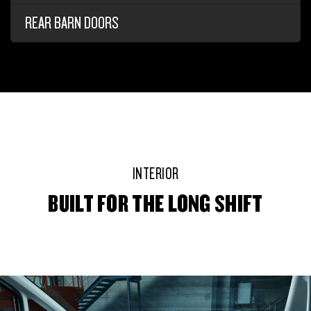
REAR BARN DOORS
INTERIOR
BUILT FOR THE LONG SHIFT