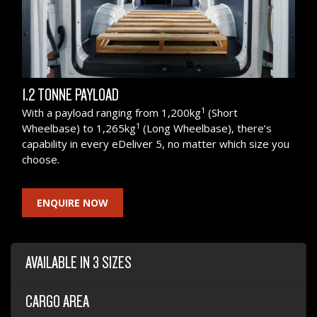
1.2 TONNE PAYLOAD
1
With a payload ranging from 1,200kg
(Short
1
Wheelbase) to 1,265kg
(Long Wheelbase), there’s
capability in every eDeliver 5, no matter which size you
choose.
ENQUIRE NOW
AVAILABLE IN 3 SIZES
CARGO AREA