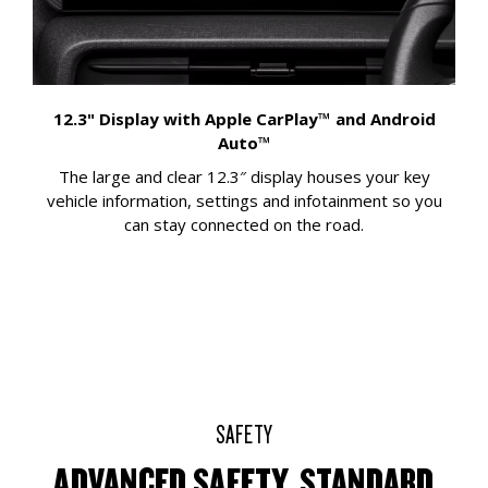
12.3" Display with Apple CarPlay™ and Android
Auto™
The large and clear 12.3″ display houses your key
vehicle information, settings and infotainment so you
can stay connected on the road.
SAFETY
ADVANCED SAFETY, STANDARD