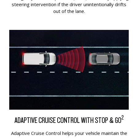
steering intervention if the driver unintentionally drifts
out of the lane.
2
ADAPTIVE CRUISE CONTROL WITH STOP & GO
Adaptive Cruise Control helps your vehicle maintain the