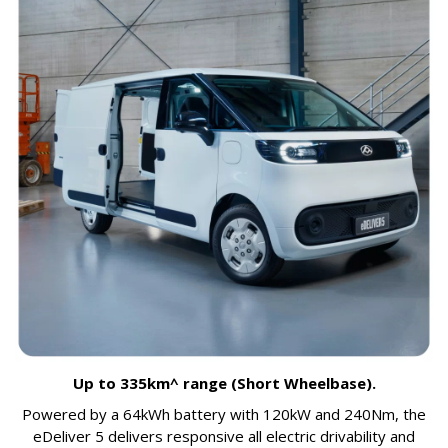
Up to 335km^ range (Short Wheelbase).
Powered by a 64kWh battery with 120kW and 240Nm, the
eDeliver 5 delivers responsive all electric drivability and