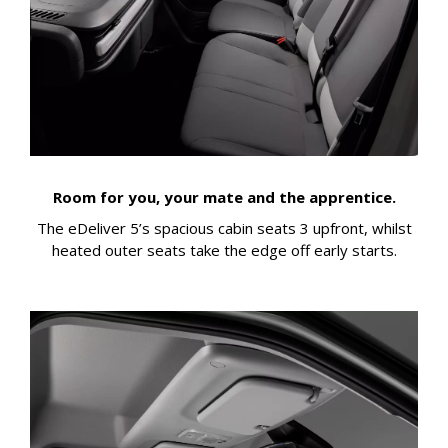
Room for you, your mate and the apprentice.
The eDeliver 5’s spacious cabin seats 3 upfront, whilst
heated outer seats take the edge off early starts.