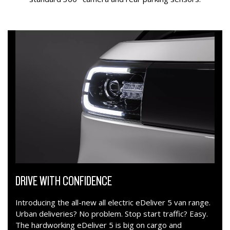
DRIVE WITH CONFIDENCE
Introducing the all-new all electric eDeliver 5 van range.
Urban deliveries? No problem. Stop start traffic? Easy.
The hardworking eDeliver 5 is big on cargo and